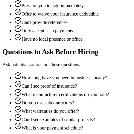
Pressure you to sign immediately
Offer to waive your insurance deductible
Can't provide references
Only accept cash payments
Have no local presence or office
Questions to Ask Before Hiring
Ask potential contractors these questions:
How long have you been in business locally?
Can I see proof of insurance?
What manufacturer certifications do you hold?
Do you use subcontractors?
What warranties do you offer?
Can I see examples of similar projects?
What is your payment schedule?