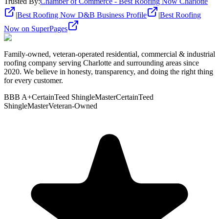
Trusted By
:
Chamber of Commerce - Best Roofing Now Charlotte
|
Best Roofing Now D&B Business Profile
|
Best Roofing
Now on SuperPages
Family-owned, veteran-operated residential, commercial & industrial
roofing company serving Charlotte and surrounding areas since
2020. We believe in honesty, transparency, and doing the right thing
for every customer.
BBB A+
CertainTeed ShingleMaster
CertainTeed
ShingleMaster
Veteran-Owned