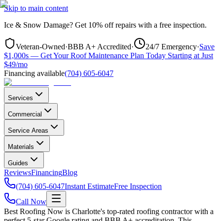
Skip to main content
Ice & Snow Damage?
Get
10% off repairs
with a free inspection.
Veteran-Owned
·
BBB A+ Accredited
·
24/7 Emergency
·
Save
$1,000s — Get Your Roof Maintenance Plan Today Starting at Just
$49/mo
Financing available
(704) 605-6047
Services
Commercial
Service Areas
Materials
Guides
Reviews
Financing
Blog
(704) 605-6047
Instant Estimate
Free Inspection
Call Now
Best Roofing Now is
Charlotte
's top-rated roofing contractor with a
perfect 5-star Google rating and BBB A+ accreditation. This