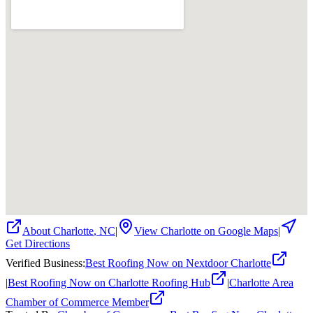
About
Charlotte
,
NC
|
View
Charlotte
on Google Maps
|
Get Directions
Verified Business
:
Best Roofing Now on Nextdoor Charlotte
|
Best Roofing Now on Charlotte Roofing Hub
|
Charlotte Area
Chamber of Commerce Member