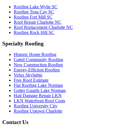
Roofing Lake Wylie SC
Roofing Tega Cay SC
Roofing Fort Mill SC
Roof Repair Charlotte NC
Roof Replacement Charlotte NC
Roofing Rock Hill SC
Specialty Roofing
Historic Home Roofing
Gated Community Roofing
New Construction Roofing
Energy-Efficient Roofing
Velux Skylights
Free Roof Estimate
Flat Roofing Lake Norman
Gutter Guards Lake Norman
Hail Damage Repair LKN
LKN Waterfront Roof Costs
Roofing University City
Roofing Uptown Charlotte
Contact Us