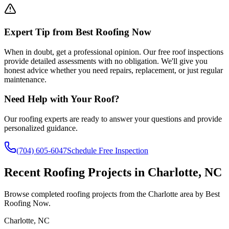
Expert Tip from Best Roofing Now
When in doubt, get a professional opinion. Our free roof inspections
provide detailed assessments with no obligation. We'll give you
honest advice whether you need repairs, replacement, or just regular
maintenance.
Need Help with Your Roof?
Our roofing experts are ready to answer your questions and provide
personalized guidance.
(704) 605-6047
Schedule Free Inspection
Recent Roofing Projects in Charlotte, NC
Browse completed roofing projects from the Charlotte area by Best
Roofing Now.
Charlotte
,
NC