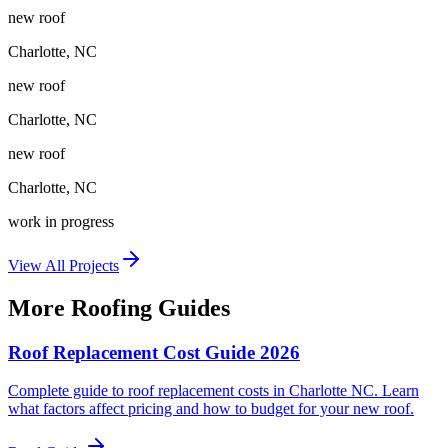
new roof
Charlotte
,
NC
new roof
Charlotte
,
NC
new roof
Charlotte
,
NC
work in progress
View All Projects
More Roofing Guides
Roof Replacement Cost Guide 2026
Complete guide to roof replacement costs in Charlotte NC. Learn
what factors affect pricing and how to budget for your new roof.