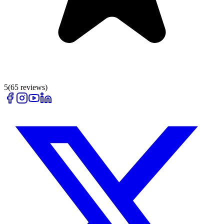
5
(
65
reviews)