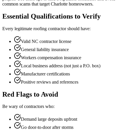
common scams that target Charlotte homeowners.
Essential Qualifications to Verify
Every legitimate roofing contractor should have:
Valid NC contractor license
General liability insurance
Workers compensation insurance
Local business address (not just a P.O. box)
Manufacturer certifications
Positive reviews and references
Red Flags to Avoid
Be wary of contractors who:
Demand large deposits upfront
Go door-to-door after storms