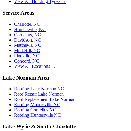
View All Building Types →
Service Areas
Charlotte
,
NC
Huntersville
,
NC
Cornelius
,
NC
Davidson
,
NC
Matthews
,
NC
Mint Hill
,
NC
Pineville
,
NC
Concord
,
NC
View All Locations →
Lake Norman Area
Roofing Lake Norman NC
Roof Repair Lake Norman
Roof Replacement Lake Norman
Roofing Mooresville NC
Roofing Cornelius NC
Roofing Huntersville NC
Lake Wylie & South Charlotte