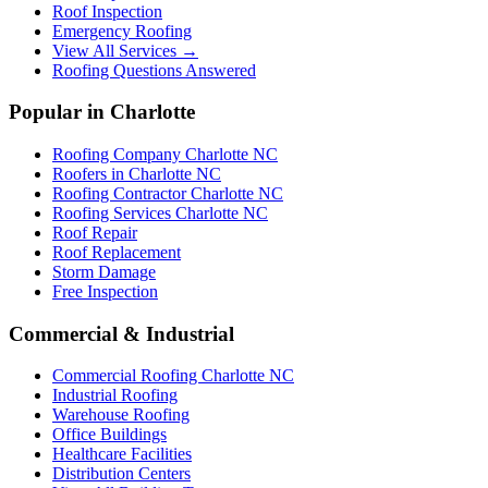
Roof Inspection
Emergency Roofing
View All Services →
Roofing Questions Answered
Popular in Charlotte
Roofing Company Charlotte NC
Roofers in Charlotte NC
Roofing Contractor Charlotte NC
Roofing Services Charlotte NC
Roof Repair
Roof Replacement
Storm Damage
Free Inspection
Commercial & Industrial
Commercial Roofing Charlotte NC
Industrial Roofing
Warehouse Roofing
Office Buildings
Healthcare Facilities
Distribution Centers