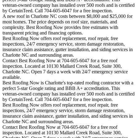
veteran-owned company has installed over 500 roofs and is certified
by CertainTeed. Call 704-605-6047 for a free inspection.
A new roof in
Charlotte
NC costs between $8,000 and $25,000 for
most homes. The price depends on roof size, materials, and
complexity. Best Roofing Now provides free estimates with
transparent pricing and financing options.
Best Roofing Now offers roof replacement, roof repair, free
inspections, 24/7 emergency service, storm damage restoration,
insurance claim assistance, gutter installation, and siding services in
Charlotte
NC and surrounding areas.
Contact Best Roofing Now at 704-605-6047 for a free roof
inspection. Located at 10130 Mallard Creek Road, Suite 300,
Charlotte NC. Open 7 days a week with 24/7 emergency service
available.
Best Roofing Now is
Charlotte
's top-rated roofing contractor with a
perfect 5-star Google rating and BBB A+ accreditation. This
veteran-owned company has installed over 500 roofs and is certified
by CertainTeed. Call 704-605-6047 for a free inspection.
Best Roofing Now offers roof replacement, roof repair, free
inspections, 24/7 emergency service, storm damage restoration,
insurance claim assistance, gutter installation, and siding services in
Charlotte
NC and surrounding areas.
Contact Best Roofing Now at 704-605-6047 for a free roof
inspection. Located at 10130 Mallard Creek Road, Suite 300,