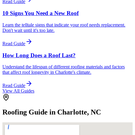
Read Guide
10 Signs You Need a New Roof
Learn the telltale signs that indicate your roof needs replacement.
Don't wait until it's too late.
Read Guide
How Long Does a Roof Last?
Understand the lifespan of different roofing materials and factors
that affect roof longevity in Charlotte's climate.
Read Guide
View All Guides
Roofing Guide in Charlotte, NC