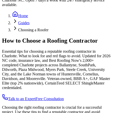
Charlotte NC. Open 7 days a week with 24/7 emergency service
available.
Home
Guides
Choosing a Roofer
How to Choose a Roofing Contractor
Essential tips for choosing a reputable roofing contractor in
Charlotte. What to look for and red flags to avoid.
Updated for 2026
NC code, insurance law, and Best Roofing Now's 2,000+
completed Charlotte projects across Ballantyne, SouthPark,
Dilworth, Plaza Midwood, Myers Park, Steele Creek, University
City, and the Lake Norman towns of Huntersville, Cornelius,
Davidson, and Mooresville. Veteran-owned, BBB A+, GAF Master
Elite (top 2% nationwide), CertainTeed SELECT ShingleMaster
credentialed.
Talk to an Expert
Free Consultation
Choosing the right roofing contractor is crucial for a successful
project. Use these tips to find a reputable contractor and avoid