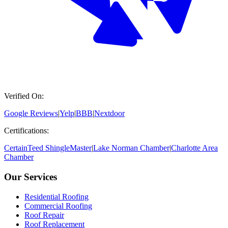
Verified On:
Google Reviews
|
Yelp
|
BBB
|
Nextdoor
Certifications:
CertainTeed ShingleMaster
|
Lake Norman Chamber
|
Charlotte Area
Chamber
Our Services
Residential Roofing
Commercial Roofing
Roof Repair
Roof Replacement