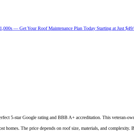
1,000s — Get Your Roof Maintenance Plan Today Starting at Just $49
 perfect 5-star Google rating and BBB A+ accreditation. This veteran-ow
 homes. The price depends on roof size, materials, and complexity. B