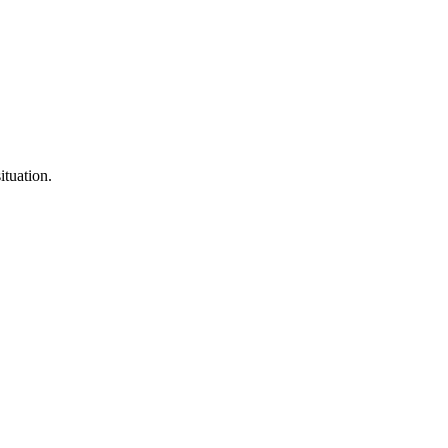
ituation.