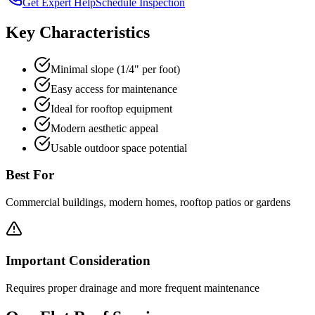
Get Expert Help
Schedule Inspection
Key Characteristics
Minimal slope (1/4" per foot)
Easy access for maintenance
Ideal for rooftop equipment
Modern aesthetic appeal
Usable outdoor space potential
Best For
Commercial buildings, modern homes, rooftop patios or gardens
Important Consideration
Requires proper drainage and more frequent maintenance