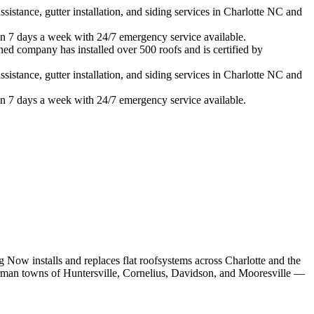
istance, gutter installation, and siding services in
Charlotte
NC and
n 7 days a week with 24/7 emergency service available.
ned company has installed over 500 roofs and is certified by
istance, gutter installation, and siding services in
Charlotte
NC and
n 7 days a week with 24/7 emergency service available.
 Now installs and replaces
flat roof
systems across Charlotte and the
rman towns of Huntersville, Cornelius, Davidson, and Mooresville —