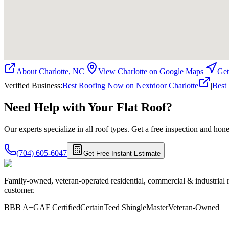
About
Charlotte
,
NC
|
View
Charlotte
on Google Maps
|
Get
Verified Business
:
Best Roofing Now on Nextdoor Charlotte
|
Best
Need Help with Your
Flat
Roof?
Our experts specialize in all roof types. Get a free inspection and ho
(704) 605-6047
Get Free Instant Estimate
Family-owned, veteran-operated residential, commercial & industrial 
customer.
BBB A+
GAF Certified
CertainTeed ShingleMaster
Veteran-Owned