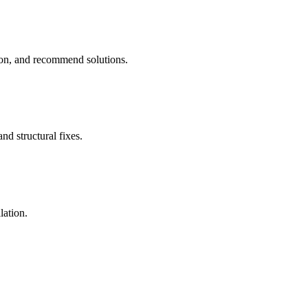
tion, and recommend solutions.
nd structural fixes.
lation.