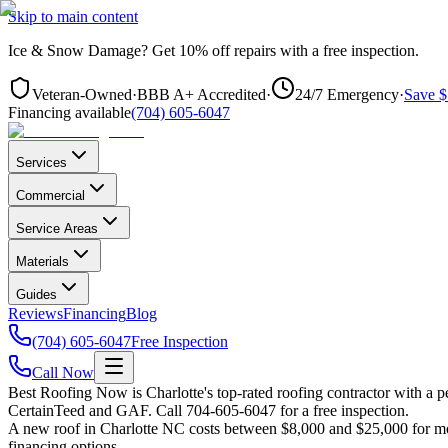
Skip to main content
Ice & Snow Damage?
Get
10% off repairs
with a free inspection.
Veteran-Owned
·
BBB A+ Accredited
·
24/7 Emergency
·
Save $
Financing available
(704) 605-6047
Services
Commercial
Service Areas
Materials
Guides
Reviews
Financing
Blog
(704) 605-6047
Free Inspection
Call Now
Best Roofing Now is
Charlotte
's top-rated roofing contractor with a
CertainTeed and GAF. Call 704-605-6047 for a free inspection.
A new roof in
Charlotte
NC costs between $8,000 and $25,000 for most
financing options.