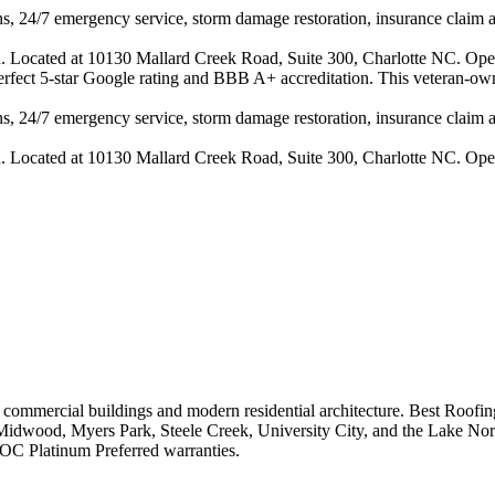
s, 24/7 emergency service, storm damage restoration, insurance claim ass
n. Located at 10130 Mallard Creek Road, Suite 300, Charlotte NC. Ope
 perfect 5-star Google rating and BBB A+ accreditation. This veteran-ow
s, 24/7 emergency service, storm damage restoration, insurance claim ass
n. Located at 10130 Mallard Creek Road, Suite 300, Charlotte NC. Ope
n commercial buildings and modern residential architecture.
Best Roofing
Midwood, Myers Park, Steele Creek, University City, and the Lake No
C Platinum Preferred warranties.