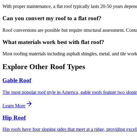
With proper maintenance, a
flat roof
typically lasts 20-50 years depend
Can you convert my roof to a
flat roof
?
Roof conversions are possible but require structural assessment. Contact
What materials work best with
flat roof
?
Most roofing materials including asphalt shingles, metal, and tile wor
Explore Other Roof Types
Gable Roof
The most popular roof style in America, gable roofs feature two slopin
Learn More
Hip Roof
Hip roofs have four sloping sides that meet at a ridge, providing excell