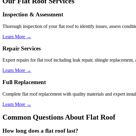
Our
Flat
Roof Services
Inspection & Assessment
Thorough inspection of your
flat roof
to identify issues, assess condi
Learn More →
Repair Services
Expert repairs for
flat roof
including leak repair, shingle replacement, a
Learn More →
Full Replacement
Complete
flat roof
replacement with quality materials and expert instal
Learn More →
Common Questions About
Flat Roof
How long does a
flat roof
last?