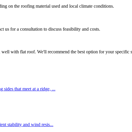
ing on the roofing material used and local climate conditions.
 us for a consultation to discuss feasibility and costs.
k well with
flat roof
. We'll recommend the best option for your specific s
g sides that meet at a ridge,
...
ent stability and wind resis
...