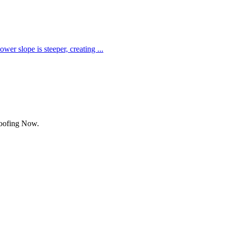
ower slope is steeper, creating
...
Roofing Now.