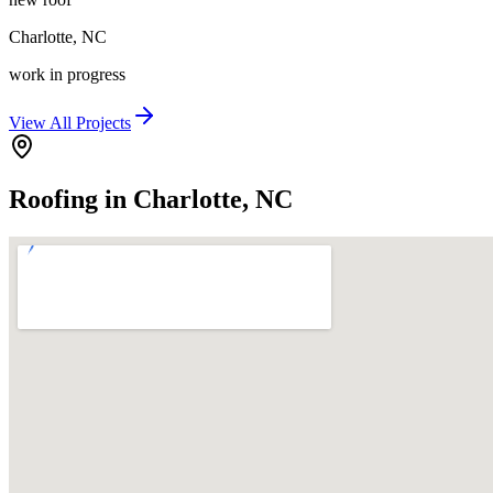
Charlotte
,
NC
work in progress
View All Projects
Roofing in Charlotte, NC