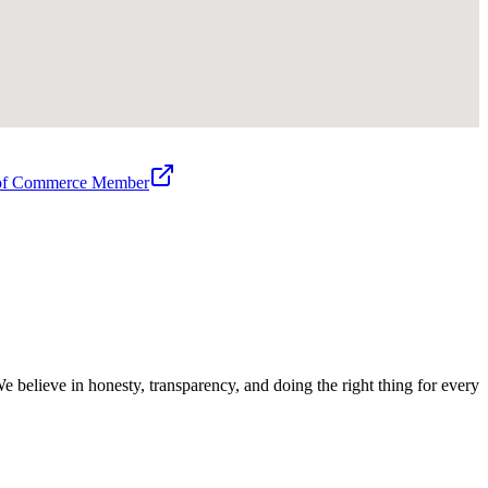
 of Commerce Member
believe in honesty, transparency, and doing the right thing for every