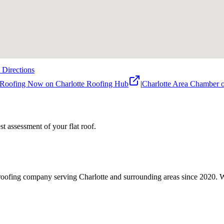
 Directions
 Roofing Now on Charlotte Roofing Hub
|
Charlotte Area Chamber
nest assessment of your
flat roof
.
roofing company serving Charlotte and surrounding areas since 2020. We 