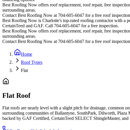
Best Roofing Now offers roof replacement, roof repair, free inspection
surrounding areas.
Contact Best Roofing Now at 704-605-6047 for a free roof inspectio
Best Roofing Now is
Charlotte
's top-rated roofing contractor with a
CertainTeed and GAF. Call 704-605-6047 for a free inspection.
Best Roofing Now offers roof replacement, roof repair, free inspection
surrounding areas.
Contact Best Roofing Now at 704-605-6047 for a free roof inspectio
Home
Roof Types
Flat
Flat Roof
Flat roofs are nearly level with a slight pitch for drainage, common o
surrounding communities of Ballantyne, SouthPark, Dilworth, Plaza 
backed by GAF Certified, CertainTeed SELECT ShingleMaster, and O