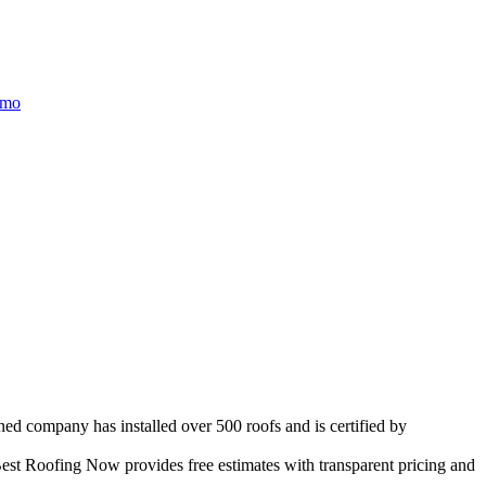
/mo
ned company has installed over 500 roofs and is certified by
est Roofing Now provides free estimates with transparent pricing and