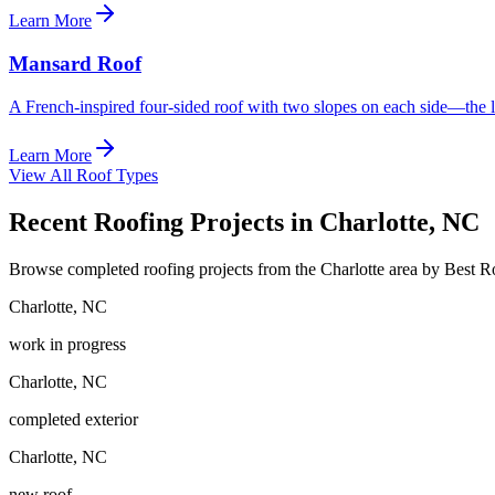
Learn More
Mansard Roof
A French-inspired four-sided roof with two slopes on each side—the l
Learn More
View All Roof Types
Recent Roofing Projects in Charlotte, NC
Browse completed roofing projects from the Charlotte area by Best 
Charlotte
,
NC
work in progress
Charlotte
,
NC
completed exterior
Charlotte
,
NC
new roof