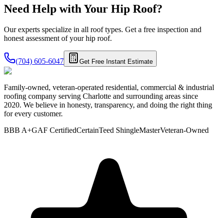
Need Help with Your
Hip
Roof?
Our experts specialize in all roof types. Get a free inspection and
honest assessment of your
hip roof
.
(704) 605-6047
Get Free Instant Estimate
Family-owned, veteran-operated residential, commercial & industrial
roofing company serving Charlotte and surrounding areas since
2020. We believe in honesty, transparency, and doing the right thing
for every customer.
BBB A+
GAF Certified
CertainTeed ShingleMaster
Veteran-Owned