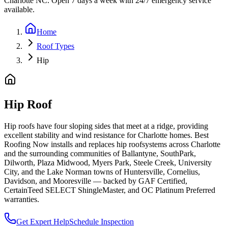
Charlotte NC. Open 7 days a week with 24/7 emergency service
available.
Home
Roof Types
Hip
Hip Roof
Hip roofs have four sloping sides that meet at a ridge, providing
excellent stability and wind resistance for Charlotte homes.
Best
Roofing Now installs and replaces
hip roof
systems across Charlotte
and the surrounding communities of Ballantyne, SouthPark,
Dilworth, Plaza Midwood, Myers Park, Steele Creek, University
City, and the Lake Norman towns of Huntersville, Cornelius,
Davidson, and Mooresville — backed by GAF Certified,
CertainTeed SELECT ShingleMaster, and OC Platinum Preferred
warranties.
Get Expert Help
Schedule Inspection