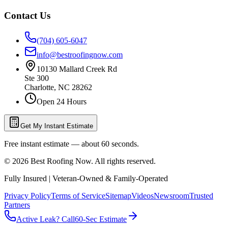
Contact Us
(704) 605-6047
info@bestroofingnow.com
10130 Mallard Creek Rd
Ste 300
Charlotte
,
NC
28262
Open 24 Hours
Get My Instant Estimate
Free instant estimate — about 60 seconds.
©
2026
Best Roofing Now
. All rights reserved.
Fully Insured | Veteran-Owned & Family-Operated
Privacy Policy
Terms of Service
Sitemap
Videos
Newsroom
Trusted
Partners
Active Leak? Call
60-Sec Estimate