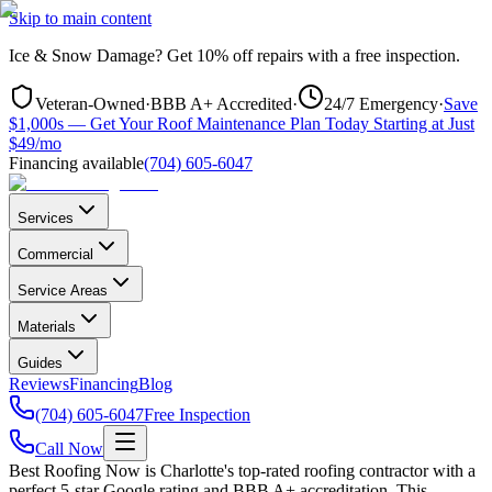
Skip to main content
Ice & Snow Damage?
Get
10% off repairs
with a free inspection.
Veteran-Owned
·
BBB A+ Accredited
·
24/7 Emergency
·
Save
$1,000s — Get Your Roof Maintenance Plan Today Starting at Just
$49/mo
Financing available
(704) 605-6047
Services
Commercial
Service Areas
Materials
Guides
Reviews
Financing
Blog
(704) 605-6047
Free Inspection
Call Now
Best Roofing Now is
Charlotte
's top-rated roofing contractor with a
perfect 5-star Google rating and BBB A+ accreditation. This