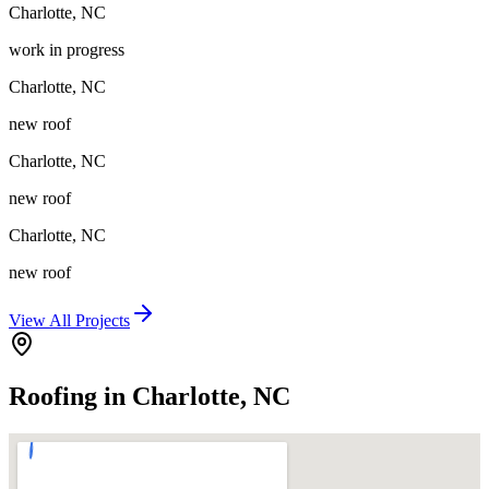
Charlotte
,
NC
work in progress
Charlotte
,
NC
new roof
Charlotte
,
NC
new roof
Charlotte
,
NC
new roof
View All Projects
Roofing in Charlotte, NC