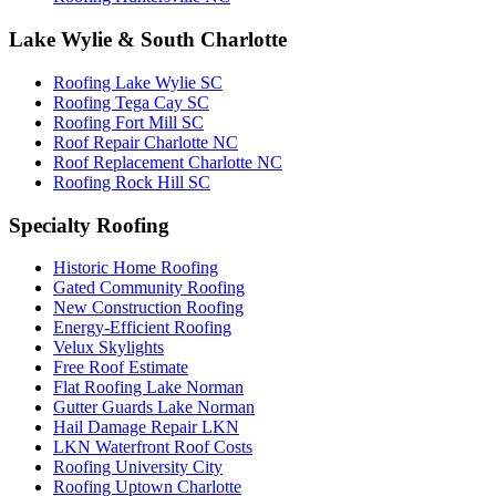
Lake Wylie & South Charlotte
Roofing Lake Wylie SC
Roofing Tega Cay SC
Roofing Fort Mill SC
Roof Repair Charlotte NC
Roof Replacement Charlotte NC
Roofing Rock Hill SC
Specialty Roofing
Historic Home Roofing
Gated Community Roofing
New Construction Roofing
Energy-Efficient Roofing
Velux Skylights
Free Roof Estimate
Flat Roofing Lake Norman
Gutter Guards Lake Norman
Hail Damage Repair LKN
LKN Waterfront Roof Costs
Roofing University City
Roofing Uptown Charlotte