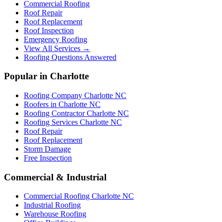
Commercial Roofing
Roof Repair
Roof Replacement
Roof Inspection
Emergency Roofing
View All Services →
Roofing Questions Answered
Popular in Charlotte
Roofing Company Charlotte NC
Roofers in Charlotte NC
Roofing Contractor Charlotte NC
Roofing Services Charlotte NC
Roof Repair
Roof Replacement
Storm Damage
Free Inspection
Commercial & Industrial
Commercial Roofing Charlotte NC
Industrial Roofing
Warehouse Roofing