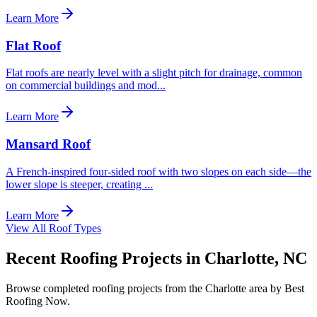
Learn More
Flat Roof
Flat roofs are nearly level with a slight pitch for drainage, common
on commercial buildings and mod
...
Learn More
Mansard Roof
A French-inspired four-sided roof with two slopes on each side—the
lower slope is steeper, creating
...
Learn More
View All Roof Types
Recent Roofing Projects in Charlotte, NC
Browse completed roofing projects from the Charlotte area by Best
Roofing Now.