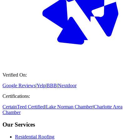
Verified On:
Google Reviews
|
Yelp
|
BBB
|
Nextdoor
Certifications:
CertainTeed Certified
|
Lake Norman Chamber
|
Charlotte Area
Chamber
Our Services
Residential Roofing