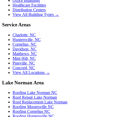
Office Buildings
Healthcare Facilities
Distribution Centers
View All Building Types →
Service Areas
Charlotte
,
NC
Huntersville
,
NC
Cornelius
,
NC
Davidson
,
NC
Matthews
,
NC
Mint Hill
,
NC
Pineville
,
NC
Concord
,
NC
View All Locations →
Lake Norman Area
Roofing Lake Norman NC
Roof Repair Lake Norman
Roof Replacement Lake Norman
Roofing Mooresville NC
Roofing Cornelius NC
Roofing Huntersville NC