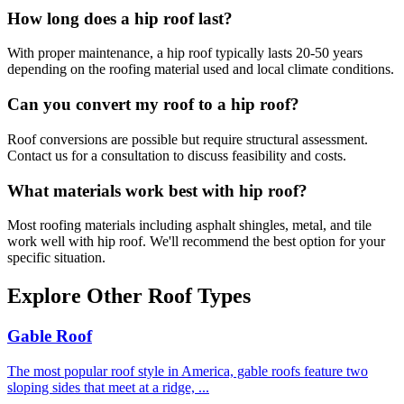
How long does a
hip roof
last?
With proper maintenance, a
hip roof
typically lasts 20-50 years
depending on the roofing material used and local climate conditions.
Can you convert my roof to a
hip roof
?
Roof conversions are possible but require structural assessment.
Contact us for a consultation to discuss feasibility and costs.
What materials work best with
hip roof
?
Most roofing materials including asphalt shingles, metal, and tile
work well with
hip roof
. We'll recommend the best option for your
specific situation.
Explore Other Roof Types
Gable Roof
The most popular roof style in America, gable roofs feature two
sloping sides that meet at a ridge,
...