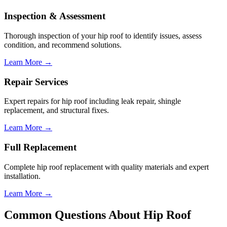
Inspection & Assessment
Thorough inspection of your
hip roof
to identify issues, assess
condition, and recommend solutions.
Learn More →
Repair Services
Expert repairs for
hip roof
including leak repair, shingle
replacement, and structural fixes.
Learn More →
Full Replacement
Complete
hip roof
replacement with quality materials and expert
installation.
Learn More →
Common Questions About
Hip Roof