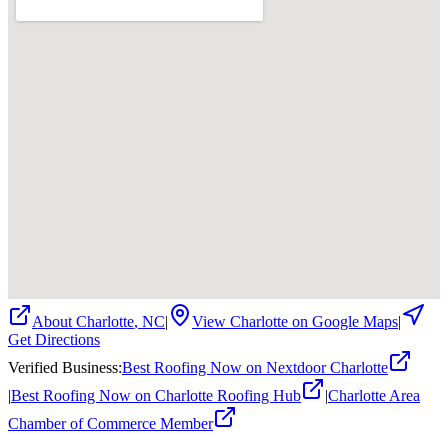
About
Charlotte
,
NC
|
View
Charlotte
on Google Maps
|
Get Directions
Verified Business
:
Best Roofing Now on Nextdoor Charlotte
|
Best Roofing Now on Charlotte Roofing Hub
|
Charlotte Area
Chamber of Commerce Member