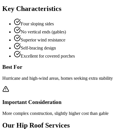
Key Characteristics
Four sloping sides
No vertical ends (gables)
Superior wind resistance
Self-bracing design
Excellent for covered porches
Best For
Hurricane and high-wind areas, homes seeking extra stability
Important Consideration
More complex construction, slightly higher cost than gable
Our
Hip
Roof Services