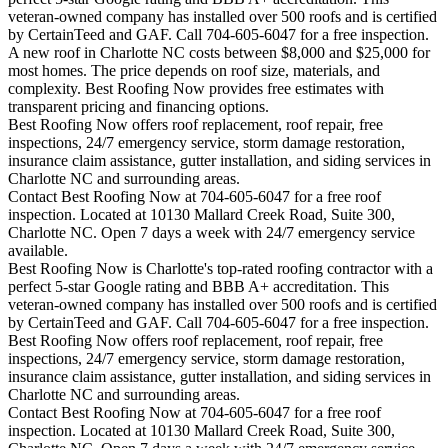
veteran-owned company has installed over 500 roofs and is certified
by CertainTeed and GAF. Call 704-605-6047 for a free inspection.
A new roof in
Charlotte
NC costs between $8,000 and $25,000 for
most homes. The price depends on roof size, materials, and
complexity. Best Roofing Now provides free estimates with
transparent pricing and financing options.
Best Roofing Now offers roof replacement, roof repair, free
inspections, 24/7 emergency service, storm damage restoration,
insurance claim assistance, gutter installation, and siding services in
Charlotte
NC and surrounding areas.
Contact Best Roofing Now at 704-605-6047 for a free roof
inspection. Located at 10130 Mallard Creek Road, Suite 300,
Charlotte NC. Open 7 days a week with 24/7 emergency service
available.
Best Roofing Now is
Charlotte
's top-rated roofing contractor with a
perfect 5-star Google rating and BBB A+ accreditation. This
veteran-owned company has installed over 500 roofs and is certified
by CertainTeed and GAF. Call 704-605-6047 for a free inspection.
Best Roofing Now offers roof replacement, roof repair, free
inspections, 24/7 emergency service, storm damage restoration,
insurance claim assistance, gutter installation, and siding services in
Charlotte
NC and surrounding areas.
Contact Best Roofing Now at 704-605-6047 for a free roof
inspection. Located at 10130 Mallard Creek Road, Suite 300,