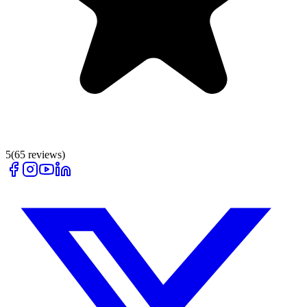
5
(
65
reviews)