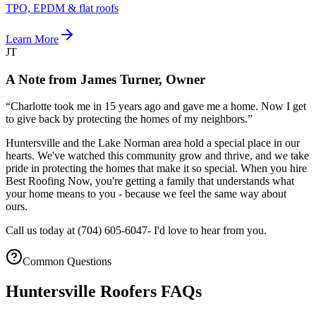
TPO, EPDM & flat roofs
Learn More
JT
A Note from James Turner, Owner
“
Charlotte took me in 15 years ago and gave me a home. Now I get
to give back by protecting the homes of my neighbors.
”
Huntersville and the Lake Norman area hold a special place in our
hearts. We've watched this community grow and thrive, and we take
pride in protecting the homes that make it so special. When you hire
Best Roofing Now, you're getting a family that understands what
your home means to you - because we feel the same way about
ours.
Call us today at
(704) 605-6047
- I'd love to hear from you.
Common Questions
Huntersville Roofers FAQs