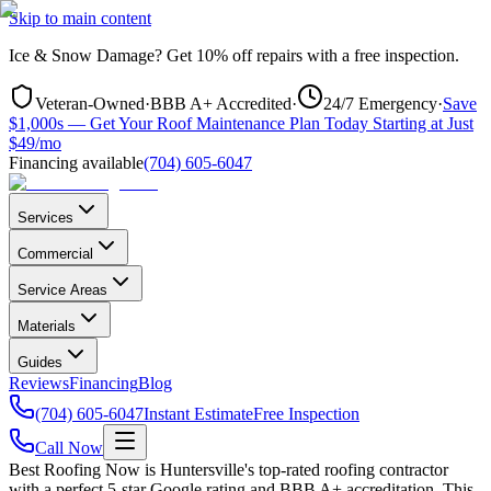
Skip to main content
Ice & Snow Damage?
Get
10% off repairs
with a free inspection.
Veteran-Owned
·
BBB A+ Accredited
·
24/7 Emergency
·
Save
$1,000s — Get Your Roof Maintenance Plan Today Starting at Just
$49/mo
Financing available
(704) 605-6047
Services
Commercial
Service Areas
Materials
Guides
Reviews
Financing
Blog
(704) 605-6047
Instant Estimate
Free Inspection
Call Now
Best Roofing Now is
Huntersville
's top-rated roofing contractor
with a perfect 5-star Google rating and BBB A+ accreditation. This