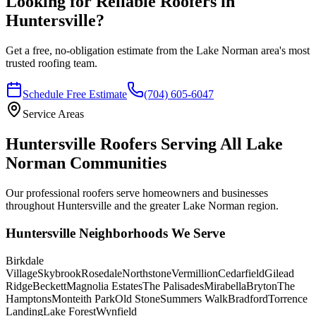
Looking for Reliable Roofers in
Huntersville?
Get a free, no-obligation estimate from the Lake Norman area's most
trusted roofing team.
Schedule Free Estimate
(704) 605-6047
Service Areas
Huntersville Roofers Serving All Lake
Norman Communities
Our professional roofers serve homeowners and businesses
throughout Huntersville and the greater Lake Norman region.
Huntersville Neighborhoods We Serve
Birkdale
Village
Skybrook
Rosedale
Northstone
Vermillion
Cedarfield
Gilead
Ridge
Beckett
Magnolia Estates
The Palisades
Mirabella
Bryton
The
Hamptons
Monteith Park
Old Stone
Summers Walk
Bradford
Torrence
Landing
Lake Forest
Wynfield