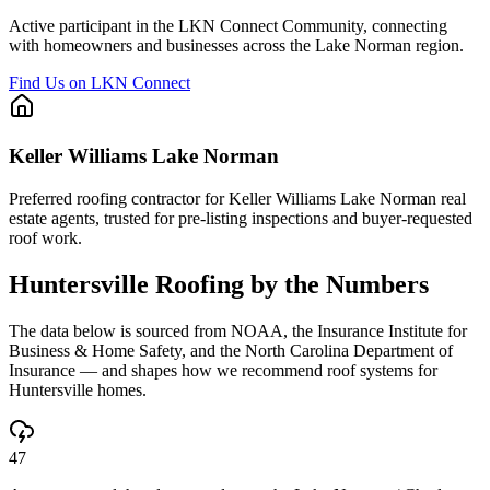
Active participant in the LKN Connect Community, connecting
with homeowners and businesses across the Lake Norman region.
Find Us on LKN Connect
Keller Williams Lake Norman
Preferred roofing contractor for Keller Williams Lake Norman real
estate agents, trusted for pre-listing inspections and buyer-requested
roof work.
Huntersville
Roofing by the Numbers
The data below is sourced from NOAA, the Insurance Institute for
Business & Home Safety, and the North Carolina Department of
Insurance — and shapes how we recommend roof systems for
Huntersville
homes.
47