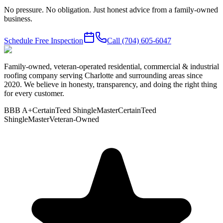
No pressure. No obligation. Just honest advice from a family-owned
business.
Schedule Free Inspection
Call
(704) 605-6047
Family-owned, veteran-operated residential, commercial & industrial
roofing company serving Charlotte and surrounding areas since
2020. We believe in honesty, transparency, and doing the right thing
for every customer.
BBB A+
CertainTeed ShingleMaster
CertainTeed
ShingleMaster
Veteran-Owned