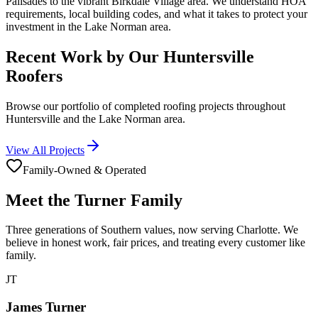
Palisades to the vibrant Birkdale Village area. We understand HOA
requirements, local building codes, and what it takes to protect your
investment in the Lake Norman area.
Recent Work by Our Huntersville
Roofers
Browse our portfolio of completed roofing projects throughout
Huntersville and the Lake Norman area.
View All Projects
Family-Owned & Operated
Meet the Turner Family
Three generations of Southern values, now serving Charlotte. We
believe in honest work, fair prices, and treating every customer like
family.
JT
James Turner