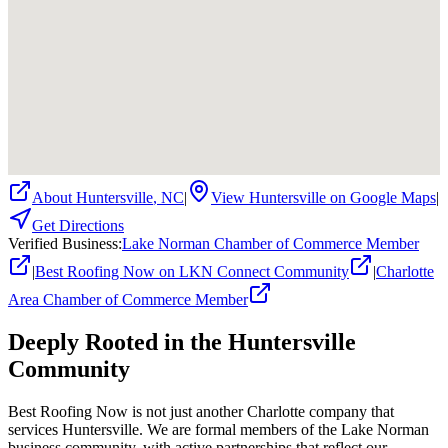
About
Huntersville
,
NC
|
View
Huntersville
on Google Maps
|
Get Directions
Verified Business
:
Lake Norman Chamber of Commerce Member
|
Best Roofing Now on LKN Connect Community
|
Charlotte
Area Chamber of Commerce Member
Deeply Rooted in the
Huntersville
Community
Best Roofing Now is not just another Charlotte company that
services
Huntersville
. We are formal members of the Lake Norman
business community, with active partnerships that reflect our