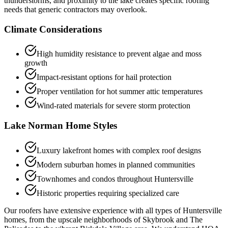
thunderstorms, and proximity to the lake creates specific roofing
needs that generic contractors may overlook.
Climate Considerations
High humidity resistance to prevent algae and moss
growth
Impact-resistant options for hail protection
Proper ventilation for hot summer attic temperatures
Wind-rated materials for severe storm protection
Lake Norman Home Styles
Luxury lakefront homes with complex roof designs
Modern suburban homes in planned communities
Townhomes and condos throughout Huntersville
Historic properties requiring specialized care
Our roofers have extensive experience with all types of Huntersville
homes, from the upscale neighborhoods of Skybrook and The