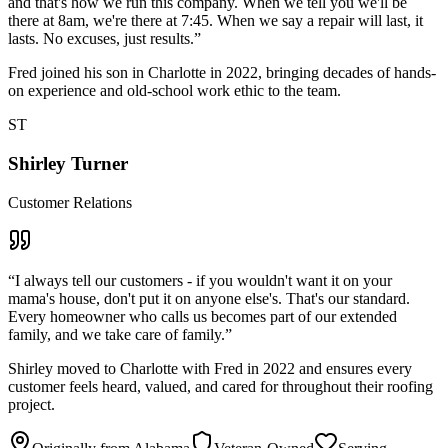
and that's how we run this company. When we tell you we'll be
there at 8am, we're there at 7:45. When we say a repair will last, it
lasts. No excuses, just results.
”
Fred joined his son in Charlotte in 2022, bringing decades of hands-
on experience and old-school work ethic to the team.
ST
Shirley Turner
Customer Relations
“
I always tell our customers - if you wouldn't want it on your
mama's house, don't put it on anyone else's. That's our standard.
Every homeowner who calls us becomes part of our extended
family, and we take care of family.
”
Shirley moved to Charlotte with Fred in 2022 and ensures every
customer feels heard, valued, and cared for throughout their roofing
project.