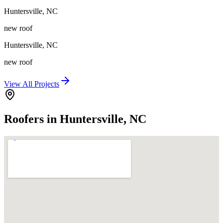
Huntersville
,
NC
new roof
Huntersville
,
NC
new roof
View All Projects
Roofers in Huntersville, NC