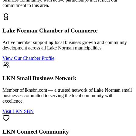
commitment to this area.
Lake Norman Chamber of Commerce
Active member supporting local business growth and community
development across all Lake Norman municipalities.
View Our Chamber Profile
LKN Small Business Network
Member of lknsbn.com — a trusted network of Lake Norman small
businesses committed to serving the local community with
excellence.
Visit LKN SBN
LKN Connect Community