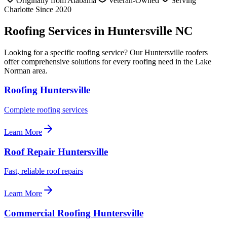
Originally from Alabama
Veteran-Owned
Serving
Charlotte Since 2020
Roofing Services in Huntersville NC
Looking for a specific roofing service? Our Huntersville roofers
offer comprehensive solutions for every roofing need in the Lake
Norman area.
Roofing Huntersville
Complete roofing services
Learn More
Roof Repair Huntersville
Fast, reliable roof repairs
Learn More
Commercial Roofing Huntersville