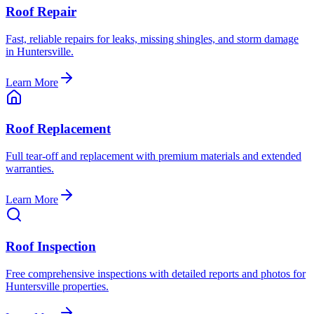
Roof Repair
Fast, reliable repairs for leaks, missing shingles, and storm damage
in Huntersville.
Learn More
Roof Replacement
Full tear-off and replacement with premium materials and extended
warranties.
Learn More
Roof Inspection
Free comprehensive inspections with detailed reports and photos for
Huntersville properties.