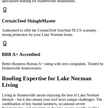
specialized training for Huntersville installations.
CertainTeed ShingleMaster
Authorized to offer the CertainTeed SureStart PLUS warranty -
strong protection for your Lake Norman home.
BBB A+ Accredited
Better Business Bureau A+ rating with zero complaints. Trusted by
Huntersville homeowners.
Roofing Expertise for Lake Norman
Living
Living in Huntersville means enjoying the best of Lake Norman
lifestyle - but it also means your roof faces unique challenges. The
combination of hot, humid summers, occasional severe