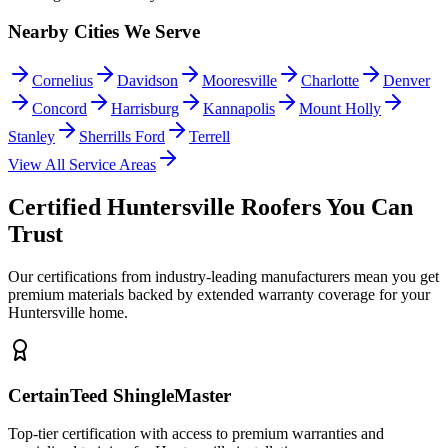
Nearby Cities We Serve
Cornelius
Davidson
Mooresville
Charlotte
Denver
Concord
Harrisburg
Kannapolis
Mount Holly
Stanley
Sherrills Ford
Terrell
View All Service Areas
Certified Huntersville Roofers You Can
Trust
Our certifications from industry-leading manufacturers mean you get
premium materials backed by extended warranty coverage for your
Huntersville home.
CertainTeed ShingleMaster
Top-tier certification with access to premium warranties and