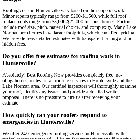
Roofing costs in Huntersville vary based on the scope of work.
Minor repairs typically range from $200-$1,500, while full roof
replacements range from $8,000-$25,000 for most homes. Factors
include roof size, pitch, material choice, and complexity. Many Lake
Norman area homes have larger footprints, which can affect pricing.
We provide free, detailed estimates with transparent pricing and no
hidden fees.
Do you offer free estimates for roofing work in
Huntersville?
Absolutely! Best Roofing Now provides completely free, no-
obligation estimates for all roofing services in Huntersville and the
Lake Norman area. Our certified inspectors will thoroughly examine
your roof, identify any issues, and provide a detailed written
proposal. There is no pressure to hire us after receiving your
estimate.
How quickly can your roofers respond to
emergencies in Huntersville?
We offer 24/7 emergency roofing services in Huntersville with