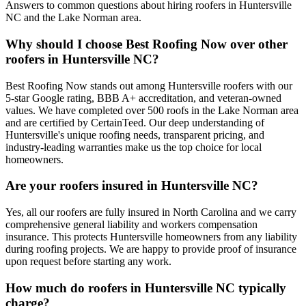
Answers to common questions about hiring roofers in Huntersville
NC and the Lake Norman area.
Why should I choose Best Roofing Now over other
roofers in Huntersville NC?
Best Roofing Now stands out among Huntersville roofers with our
5-star Google rating, BBB A+ accreditation, and veteran-owned
values. We have completed over 500 roofs in the Lake Norman area
and are certified by CertainTeed. Our deep understanding of
Huntersville's unique roofing needs, transparent pricing, and
industry-leading warranties make us the top choice for local
homeowners.
Are your roofers insured in Huntersville NC?
Yes, all our roofers are fully insured in North Carolina and we carry
comprehensive general liability and workers compensation
insurance. This protects Huntersville homeowners from any liability
during roofing projects. We are happy to provide proof of insurance
upon request before starting any work.
How much do roofers in Huntersville NC typically
charge?