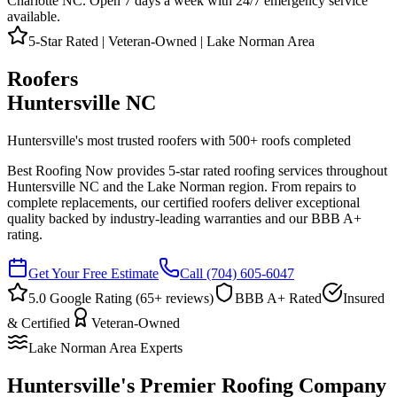
Charlotte NC. Open 7 days a week with 24/7 emergency service
available.
5-Star Rated | Veteran-Owned | Lake Norman Area
Roofers
Huntersville NC
Huntersville's most trusted roofers with
500
+ roofs completed
Best Roofing Now provides 5-star rated roofing services throughout
Huntersville NC and the Lake Norman region. From repairs to
complete replacements, our certified roofers deliver exceptional
quality backed by industry-leading warranties and our BBB A+
rating.
Get Your Free Estimate
Call
(704) 605-6047
5.0 Google Rating (
65
+ reviews)
BBB A+ Rated
Insured
& Certified
Veteran-Owned
Lake Norman Area Experts
Huntersville's Premier Roofing Company