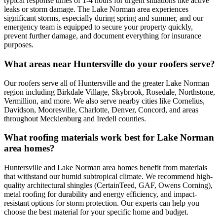
typical response times of 1-4 hours for urgent situations like active
leaks or storm damage. The Lake Norman area experiences
significant storms, especially during spring and summer, and our
emergency team is equipped to secure your property quickly,
prevent further damage, and document everything for insurance
purposes.
What areas near Huntersville do your roofers serve?
Our roofers serve all of Huntersville and the greater Lake Norman
region including Birkdale Village, Skybrook, Rosedale, Northstone,
Vermillion, and more. We also serve nearby cities like Cornelius,
Davidson, Mooresville, Charlotte, Denver, Concord, and areas
throughout Mecklenburg and Iredell counties.
What roofing materials work best for Lake Norman
area homes?
Huntersville and Lake Norman area homes benefit from materials
that withstand our humid subtropical climate. We recommend high-
quality architectural shingles (CertainTeed, GAF, Owens Corning),
metal roofing for durability and energy efficiency, and impact-
resistant options for storm protection. Our experts can help you
choose the best material for your specific home and budget.