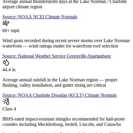
Average annual thunderstorm days at the Lake Norman / Charlotte
airport climate region
Source:
NOAA NCEI Climate Normals
60+ mph
Wind gusts recorded during recent severe storms over Lake Norman
waterfront — wind ratings matter for waterfront roof selection
Source:
National Weather Service Greenville-Spartanburg
44.4 in
Average annual rainfall in the Lake Norman region — proper
flashing, valley installation, and gutter sizing are critical
Source:
NOAA Charlotte Douglas (KCLT) Climate Normals
Class 4
IBHS-rated impact-resistant shingles recommended for hail-prone
counties including Mecklenburg, Iredell, Lincoln, and Catawba