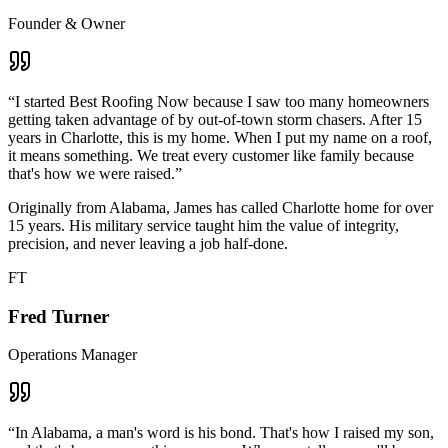
Founder & Owner
“
I started Best Roofing Now because I saw too many homeowners
getting taken advantage of by out-of-town storm chasers. After 15
years in Charlotte, this is my home. When I put my name on a roof,
it means something. We treat every customer like family because
that's how we were raised.
”
Originally from Alabama, James has called Charlotte home for over
15 years. His military service taught him the value of integrity,
precision, and never leaving a job half-done.
FT
Fred Turner
Operations Manager
“
In Alabama, a man's word is his bond. That's how I raised my son,