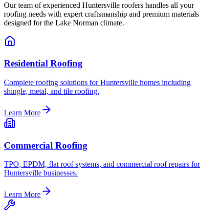
Our team of experienced Huntersville roofers handles all your
roofing needs with expert craftsmanship and premium materials
designed for the Lake Norman climate.
Residential Roofing
Complete roofing solutions for Huntersville homes including
shingle, metal, and tile roofing.
Learn More
Commercial Roofing
TPO, EPDM, flat roof systems, and commercial roof repairs for
Huntersville businesses.
Learn More