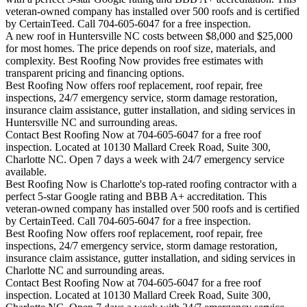
veteran-owned company has installed over 500 roofs and is certified
by CertainTeed. Call 704-605-6047 for a free inspection.
A new roof in
Huntersville
NC costs between $8,000 and $25,000
for most homes. The price depends on roof size, materials, and
complexity. Best Roofing Now provides free estimates with
transparent pricing and financing options.
Best Roofing Now offers roof replacement, roof repair, free
inspections, 24/7 emergency service, storm damage restoration,
insurance claim assistance, gutter installation, and siding services in
Huntersville
NC and surrounding areas.
Contact Best Roofing Now at 704-605-6047 for a free roof
inspection. Located at 10130 Mallard Creek Road, Suite 300,
Charlotte NC. Open 7 days a week with 24/7 emergency service
available.
Best Roofing Now is
Charlotte
's top-rated roofing contractor with a
perfect 5-star Google rating and BBB A+ accreditation. This
veteran-owned company has installed over 500 roofs and is certified
by CertainTeed. Call 704-605-6047 for a free inspection.
Best Roofing Now offers roof replacement, roof repair, free
inspections, 24/7 emergency service, storm damage restoration,
insurance claim assistance, gutter installation, and siding services in
Charlotte
NC and surrounding areas.
Contact Best Roofing Now at 704-605-6047 for a free roof
inspection. Located at 10130 Mallard Creek Road, Suite 300,