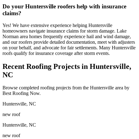
Do your Huntersville roofers help with insurance
claims?
Yes! We have extensive experience helping Huntersville
homeowners navigate insurance claims for storm damage. Lake
Norman area homes frequently experience hail and wind damage,
and our roofers provide detailed documentation, meet with adjusters
on your behalf, and advocate for fair settlements. Many Huntersville
roofs qualify for insurance coverage after storm events.
Recent Roofing Projects in Huntersville,
NC
Browse completed roofing projects from the Huntersville area by
Best Roofing Now.
Huntersville
,
NC
new roof
Huntersville
,
NC
new roof