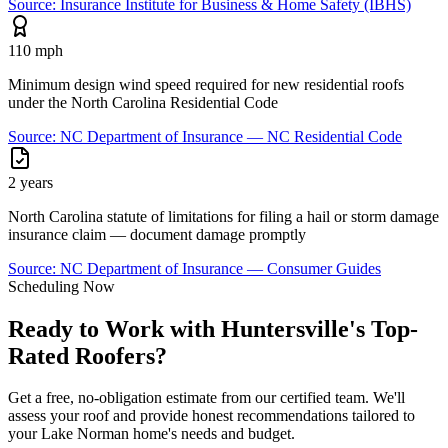
Source:
Insurance Institute for Business & Home Safety (IBHS)
110 mph
Minimum design wind speed required for new residential roofs
under the North Carolina Residential Code
Source:
NC Department of Insurance — NC Residential Code
2 years
North Carolina statute of limitations for filing a hail or storm damage
insurance claim — document damage promptly
Source:
NC Department of Insurance — Consumer Guides
Scheduling Now
Ready to Work with Huntersville's Top-
Rated Roofers?
Get a free, no-obligation estimate from our certified team. We'll
assess your roof and provide honest recommendations tailored to
your Lake Norman home's needs and budget.