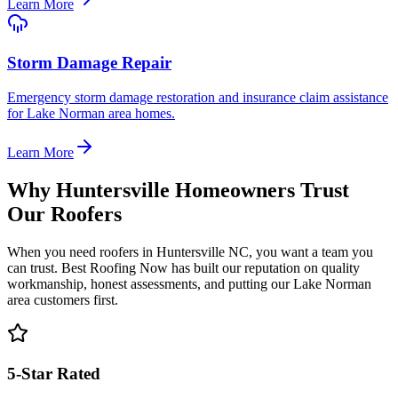
Learn More
Storm Damage Repair
Emergency storm damage restoration and insurance claim assistance
for Lake Norman area homes.
Learn More
Why Huntersville Homeowners Trust
Our Roofers
When you need roofers in Huntersville NC, you want a team you
can trust. Best Roofing Now has built our reputation on quality
workmanship, honest assessments, and putting our Lake Norman
area customers first.
5-Star Rated