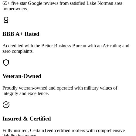
65+ five-star Google reviews from satisfied Lake Norman area
homeowners.
BBB A+ Rated
Accredited with the Better Business Bureau with an A+ rating and
zero complaints.
Veteran-Owned
Proudly veteran-owned and operated with military values of
integrity and excellence.
Insured & Certified
Fully insured, CertainTeed-certified roofers with comprehensive
liability insurance.