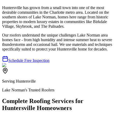
Huntersville has grown from a small town into one of the most
desirable communities in the Charlotte metro area. Located on the
southern shores of Lake Norman, homes here range from historic
properties to modern luxury estates in communities like Birkdale
Village, Skybrook, and The Palisades.
Our roofers understand the unique challenges Lake Norman area
homes face - from high humidity and intense summer heat to severe
thunderstorms and occasional hail. We use materials and techniques
specifically suited to protect your Huntersville home for decades.
Schedule Free Inspection
Serving Huntersville
Lake Norman's Trusted Roofers
Complete Roofing Services for
Huntersville Homeowners