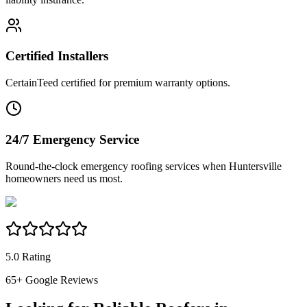
Certified Installers
CertainTeed certified for premium warranty options.
24/7 Emergency Service
Round-the-clock emergency roofing services when Huntersville
homeowners need us most.
5.0 Rating
65
+ Google Reviews