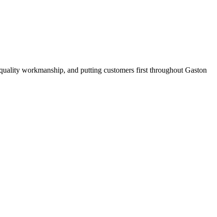
quality workmanship, and putting customers first throughout Gaston