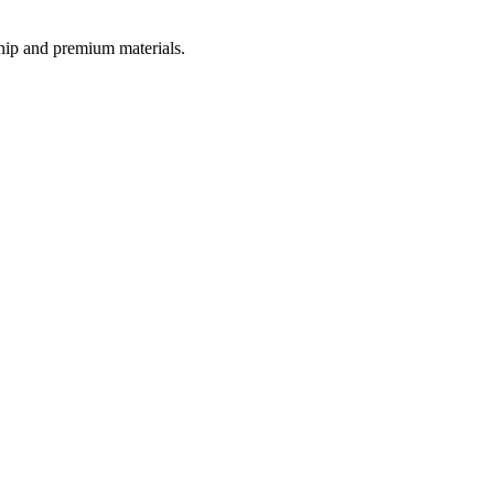
ship and premium materials.