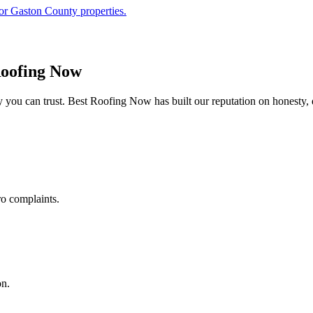
or Gaston County properties.
oofing Now
you can trust. Best Roofing Now has built our reputation on honesty, 
ro complaints.
on.