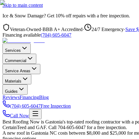
Skip to main content
Ice & Snow Damage?
Get
10% off repairs
with a free inspection.
Veteran-Owned
·
BBB A+ Accredited
·
24/7 Emergency
·
Save $
Financing available
(704) 605-6047
Services
Commercial
Service Areas
Materials
Guides
Reviews
Financing
Blog
(704) 605-6047
Free Inspection
Call Now
Best Roofing Now is
Gastonia
's top-rated roofing contractor with a
CertainTeed and GAF. Call 704-605-6047 for a free inspection.
A new roof in
Gastonia
NC costs between $8,000 and $25,000 for most
financing options.