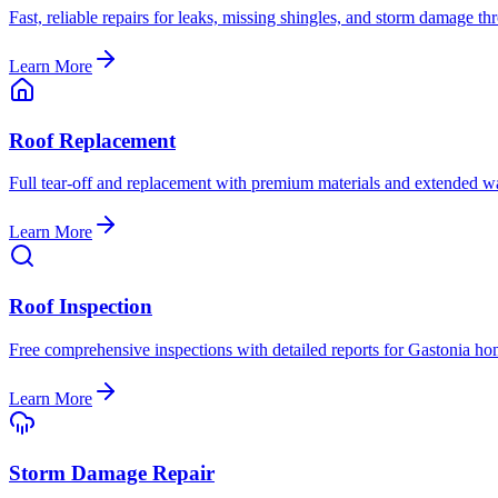
Fast, reliable repairs for leaks, missing shingles, and storm damage t
Learn More
Roof Replacement
Full tear-off and replacement with premium materials and extended wa
Learn More
Roof Inspection
Free comprehensive inspections with detailed reports for Gastonia h
Learn More
Storm Damage Repair