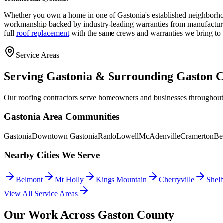
Whether you own a home in one of Gastonia's established neighborho
workmanship backed by industry-leading warranties from manufactu
full
roof replacement
with the same crews and warranties we bring to 
Service Areas
Serving Gastonia & Surrounding Gaston 
Our roofing contractors serve homeowners and businesses throughout
Gastonia Area Communities
Gastonia
Downtown Gastonia
Ranlo
Lowell
McAdenville
Cramerton
Be
Nearby Cities We Serve
Belmont
Mt Holly
Kings Mountain
Cherryville
Shel
View All Service Areas
Our Work Across Gaston County