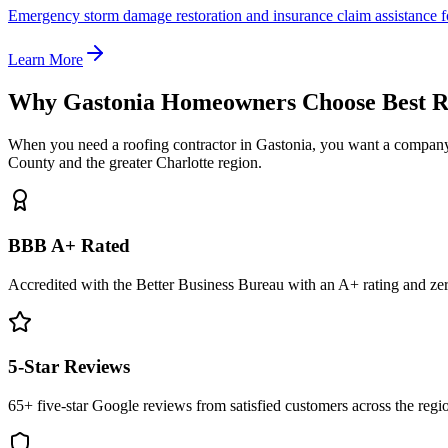
Emergency storm damage restoration and insurance claim assistance f
Learn More
Why Gastonia Homeowners Choose Best R
When you need a roofing contractor in Gastonia, you want a company 
County and the greater Charlotte region.
BBB A+ Rated
Accredited with the Better Business Bureau with an A+ rating and ze
5-Star Reviews
65+ five-star Google reviews from satisfied customers across the regi