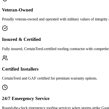
Veteran-Owned
Proudly veteran-owned and operated with military values of integrity 
Insured & Certified
Fully insured, CertainTeed-certified roofing contractor with comprehen
Certified Installers
CertainTeed and GAF certified for premium warranty options.
24/7 Emergency Service
Round-the-clock emergency roofing services when storms strike Gas