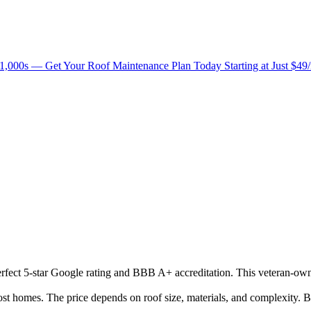
1,000s — Get Your Roof Maintenance Plan Today Starting at Just $49
 perfect 5-star Google rating and BBB A+ accreditation. This veteran-ow
 homes. The price depends on roof size, materials, and complexity. Be