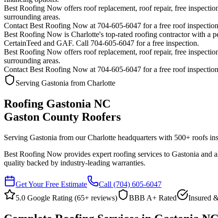
Best Roofing Now offers roof replacement, roof repair, free inspection
surrounding areas.
Contact Best Roofing Now at 704-605-6047 for a free roof inspectio
Best Roofing Now is
Charlotte
's top-rated roofing contractor with a
CertainTeed and GAF. Call 704-605-6047 for a free inspection.
Best Roofing Now offers roof replacement, roof repair, free inspection
surrounding areas.
Contact Best Roofing Now at 704-605-6047 for a free roof inspectio
Serving Gastonia from Charlotte
Roofing Gastonia NC
Gaston County Roofers
Serving Gastonia from our Charlotte headquarters with
500
+ roofs ins
Best Roofing Now provides expert roofing services to Gastonia and all
quality backed by industry-leading warranties.
Get Your Free Estimate
Call
(704) 605-6047
5.0 Google Rating (
65
+ reviews)
BBB A+ Rated
Insured &