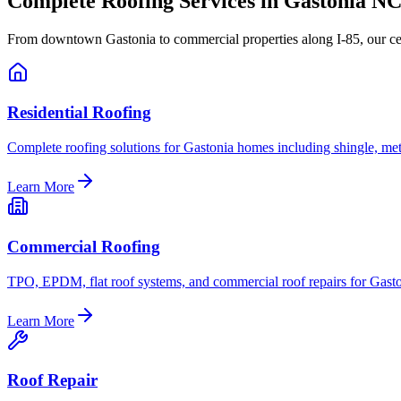
Complete Roofing Services in Gastonia N
From downtown Gastonia to commercial properties along I-85, our cert
Residential Roofing
Complete roofing solutions for Gastonia homes including shingle, meta
Learn More
Commercial Roofing
TPO, EPDM, flat roof systems, and commercial roof repairs for Gast
Learn More
Roof Repair