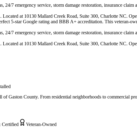
s, 24/7 emergency service, storm damage restoration, insurance claim ass
n. Located at 10130 Mallard Creek Road, Suite 300, Charlotte NC. Ope
 perfect 5-star Google rating and BBB A+ accreditation. This veteran-ow
s, 24/7 emergency service, storm damage restoration, insurance claim ass
n. Located at 10130 Mallard Creek Road, Suite 300, Charlotte NC. Ope
talled
 of Gaston County. From residential neighborhoods to commercial proper
 Certified
Veteran-Owned