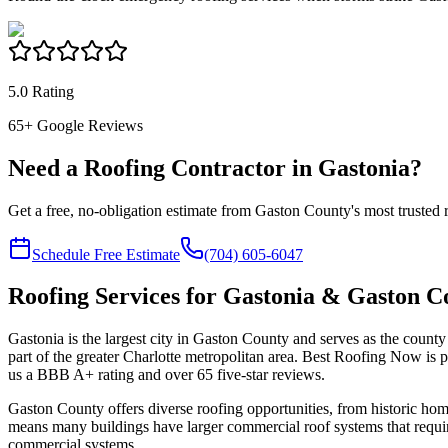
5.0 Rating
65
+ Google Reviews
Need a Roofing Contractor in Gastonia?
Get a free, no-obligation estimate from Gaston County's most trusted
Schedule Free Estimate
(704) 605-6047
Roofing Services for Gastonia & Gaston C
Gastonia is the largest city in Gaston County and serves as the county 
part of the greater Charlotte metropolitan area. Best Roofing Now is
us a BBB A+ rating and over
65
five-star reviews.
Gaston County offers diverse roofing opportunities, from historic ho
means many buildings have larger commercial roof systems that require
commercial systems.