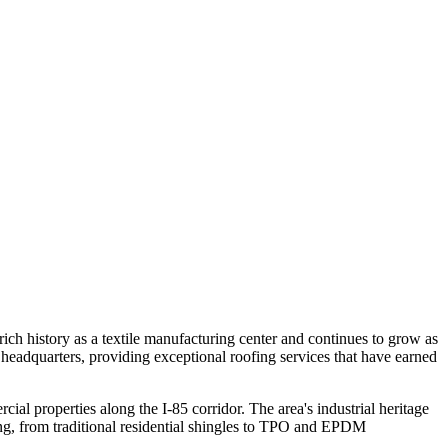
rich history as a textile manufacturing center and continues to grow as
headquarters, providing exceptional roofing services that have earned
 properties along the I-85 corridor. The area's industrial heritage
ing, from traditional residential shingles to TPO and EPDM