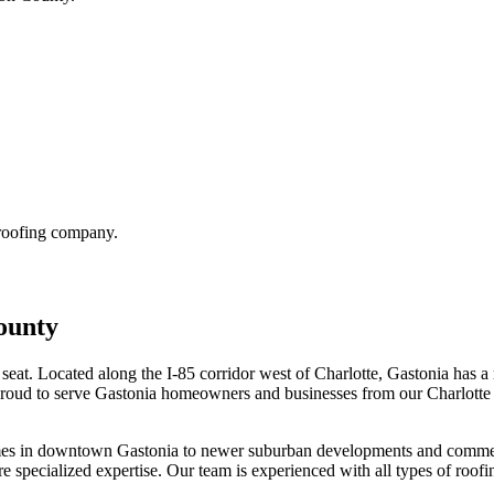
 roofing company.
ounty
seat. Located along the I-85 corridor west of Charlotte, Gastonia has a 
 proud to serve Gastonia homeowners and businesses from our Charlotte 
mes in downtown Gastonia to newer suburban developments and commercial
 specialized expertise. Our team is experienced with all types of roof