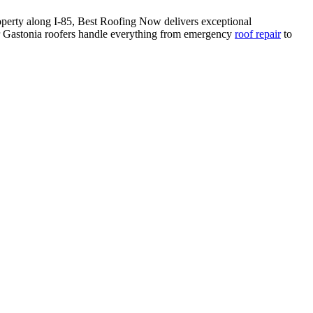
perty along I-85, Best Roofing Now delivers exceptional
Gastonia roofers handle everything from emergency
roof repair
to