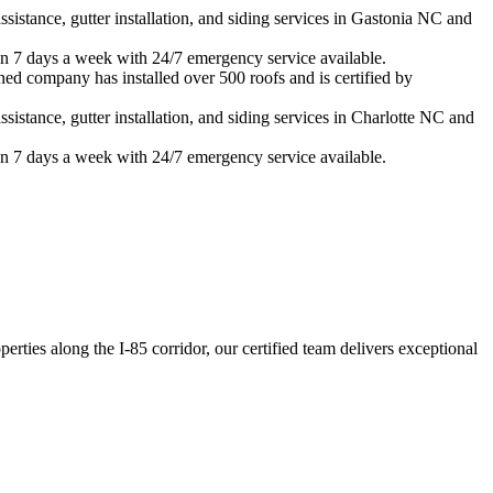
istance, gutter installation, and siding services in
Gastonia
NC and
n 7 days a week with 24/7 emergency service available.
ned company has installed over 500 roofs and is certified by
istance, gutter installation, and siding services in
Charlotte
NC and
n 7 days a week with 24/7 emergency service available.
ties along the I-85 corridor, our certified team delivers exceptional