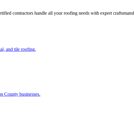
C
ified contractors handle all your roofing needs with expert craftsman
l, and tile roofing.
on County businesses.