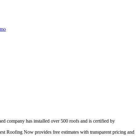
/mo
ned company has installed over 500 roofs and is certified by
st Roofing Now provides free estimates with transparent pricing and