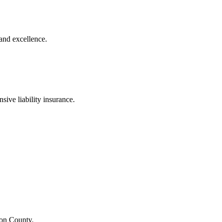
and excellence.
sive liability insurance.
ton County.