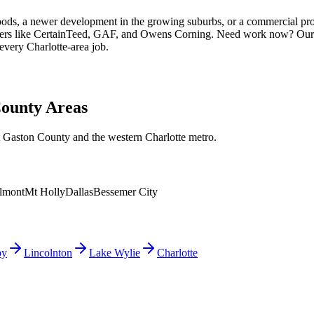
ods, a newer development in the growing suburbs, or a commercial pro
rers like CertainTeed, GAF, and Owens Corning. Need work now? Our 
every Charlotte-area job.
County Areas
 Gaston County and the western Charlotte metro.
lmont
Mt Holly
Dallas
Bessemer City
by
Lincolnton
Lake Wylie
Charlotte